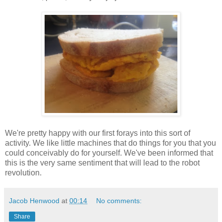
We're pretty happy with our first forays into this sort of
activity. We like little machines that do things for you that you
could conceivably do for yourself. We've been informed that
this is the very same sentiment that will lead to the robot
revolution.
Jacob Henwood
at
00:14
No comments:
Share