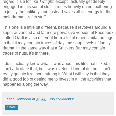
regard it is a lot like
Twilight,
except I actually get deeply
engaged in this sort of stuff. It relies heavily on not bothering
to justify the unlikely, and instead saves all its energy for the
melodrama. It's fun stuff.
This one is a little bit different, because it revolves around a
super advanced and far more pervasive version of Facebook
called Oz. It is also different from a lot of other similar outings
in that it may contain traces of daytime soap levels of family
drama, in the same way that a Snickers Bar may contain
traces of nuts. It's in there.
I don't actually know what it was about this film that I liked. I
can't articulate that, but I was riveted. I kind of do, but I can't
really go into it without ruining it. What I will say is that they
did a good job of getting me to invest in all the activities that
happened along the way.
Jacob Henwood
at
13:47
No comments:
Share