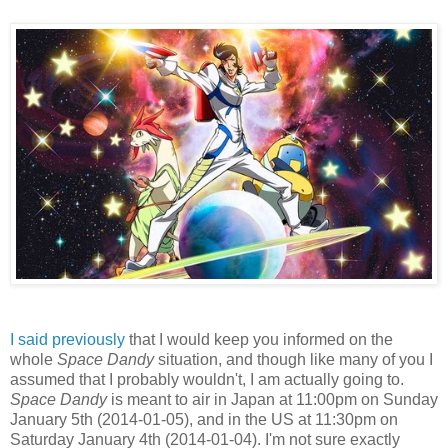
I said previously
that I would keep you informed on the
whole
Space Dandy
situation, and though like many of you I
assumed that I probably wouldn't, I am actually going to.
Space Dandy
is meant to air in Japan at 11:00pm on Sunday
January 5th (2014-01-05), and in the US at 11:30pm on
Saturday January 4th (2014-01-04). I'm not sure exactly