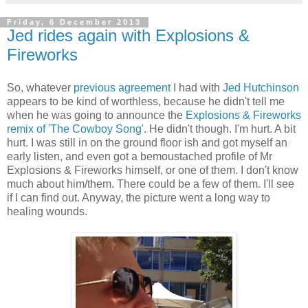
Friday, 6 December 2013
Jed rides again with Explosions &
Fireworks
So, whatever
previous agreement
I had with
Jed Hutchinson
appears to be kind of worthless, because he didn't tell me
when he was going to announce the
Explosions & Fireworks
remix of 'The Cowboy Song'
. He didn't though. I'm hurt. A bit
hurt. I was still in on the ground floor ish and got myself an
early listen, and even got a bemoustached profile of Mr
Explosions & Fireworks himself, or one of them. I don't know
much about him/them. There could be a few of them. I'll see
if I can find out. Anyway, the picture went a long way to
healing wounds.