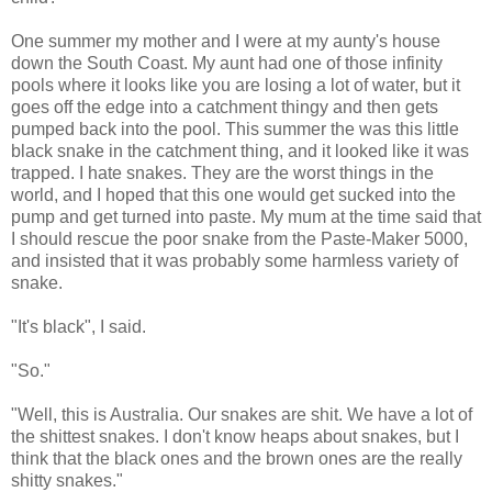
One summer my mother and I were at my aunty's house
down the South Coast. My aunt had one of those infinity
pools where it looks like you are losing a lot of water, but it
goes off the edge into a catchment thingy and then gets
pumped back into the pool. This summer the was this little
black snake in the catchment thing, and it looked like it was
trapped. I hate snakes. They are the worst things in the
world, and I hoped that this one would get sucked into the
pump and get turned into paste. My mum at the time said that
I should rescue the poor snake from the Paste-Maker 5000,
and insisted that it was probably some harmless variety of
snake.
"It's black", I said.
"So."
"Well, this is Australia. Our snakes are shit. We have a lot of
the shittest snakes. I don't know heaps about snakes, but I
think that the black ones and the brown ones are the really
shitty snakes."