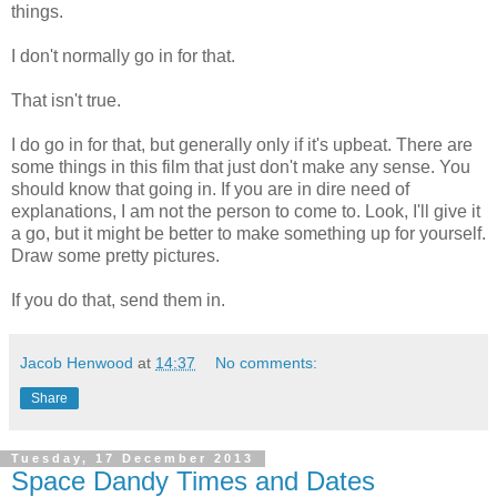
things.
I don't normally go in for that.
That isn't true.
I do go in for that, but generally only if it's upbeat. There are
some things in this film that just don't make any sense. You
should know that going in. If you are in dire need of
explanations, I am not the person to come to. Look, I'll give it
a go, but it might be better to make something up for yourself.
Draw some pretty pictures.
If you do that, send them in.
Jacob Henwood
at
14:37
No comments:
Share
Tuesday, 17 December 2013
Space Dandy Times and Dates