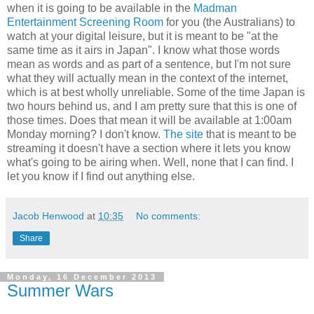
when it is going to be available in the
Madman
Entertainment Screening Room
for you (the Australians) to
watch at your digital leisure, but it is meant to be "at the
same time as it airs in Japan". I know what those words
mean as words and as part of a sentence, but I'm not sure
what they will actually mean in the context of the internet,
which is at best wholly unreliable. Some of the time Japan is
two hours behind us, and I am pretty sure that this is one of
those times. Does that mean it will be available at 1:00am
Monday morning? I don't know.
The site
that is meant to be
streaming it doesn't have a section where it lets you know
what's going to be airing when. Well, none that I can find. I
let you know if I find out anything else.
Jacob Henwood
at
10:35
No comments:
Share
Monday, 16 December 2013
Summer Wars