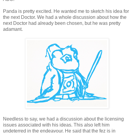
Panda is pretty excited. He wanted me to sketch his idea for
the next Doctor. We had a whole discussion about how the
next Doctor had already been chosen, but he was pretty
adamant.
Needless to say, we had a discussion about the licensing
issues associated with his ideas. This also left him
undeterred in the endeavour. He said that the fez is in