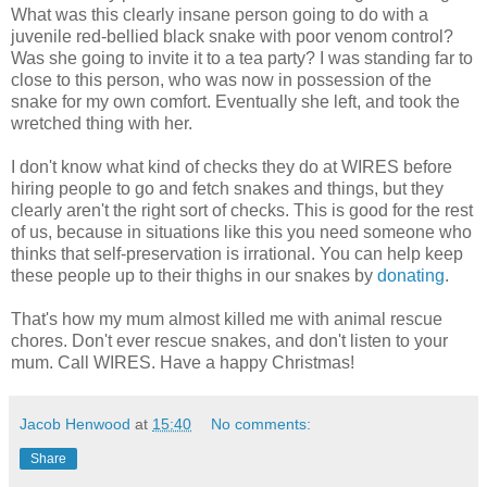
What was this clearly insane person going to do with a
juvenile red-bellied black snake with poor venom control?
Was she going to invite it to a tea party? I was standing far to
close to this person, who was now in possession of the
snake for my own comfort. Eventually she left, and took the
wretched thing with her.
I don't know what kind of checks they do at WIRES before
hiring people to go and fetch snakes and things, but they
clearly aren't the right sort of checks. This is good for the rest
of us, because in situations like this you need someone who
thinks that self-preservation is irrational. You can help keep
these people up to their thighs in our snakes by
donating
.
That's how my mum almost killed me with animal rescue
chores. Don't ever rescue snakes, and don't listen to your
mum. Call WIRES. Have a happy Christmas!
Jacob Henwood
at
15:40
No comments:
Share