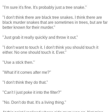
"I'm sure it's fine. It's probably just a tree snake."
"I don't think there are black tree snakes. I think there are
black murder snakes that are sometimes in trees, but are far
better known for their murder."
"Just grab it really quickly and throw it out."
"I don't want to touch it. I don't think you should touch it
either. No one should touch it. Ever."
"Use a stick then."
"What if it comes after me?"
"I don't think they do that."
"Can't I just poke it into the filter?"
"No. Don't do that. It's a living thing."