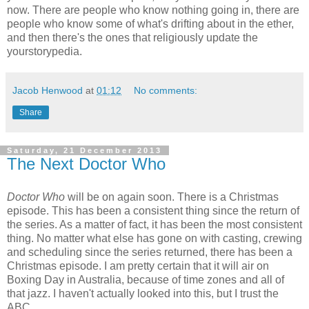
now. There are people who know nothing going in, there are
people who know some of what's drifting about in the ether,
and then there's the ones that religiously update the
yourstorypedia.
Jacob Henwood
at
01:12
No comments:
Share
Saturday, 21 December 2013
The Next Doctor Who
Doctor Who
will be on again soon. There is a Christmas
episode. This has been a consistent thing since the return of
the series. As a matter of fact, it has been the most consistent
thing. No matter what else has gone on with casting, crewing
and scheduling since the series returned, there has been a
Christmas episode. I am pretty certain that it will air on
Boxing Day in Australia, because of time zones and all of
that jazz. I haven't actually looked into this, but I trust the
ABC.