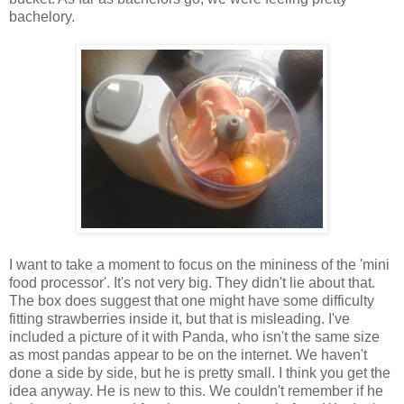
bachelory.
I want to take a moment to focus on the mininess of the 'mini
food processor'. It's not very big. They didn't lie about that.
The box does suggest that one might have some difficulty
fitting strawberries inside it, but that is misleading. I've
included a picture of it with Panda, who isn't the same size
as most pandas appear to be on the internet. We haven't
done a side by side, but he is pretty small. I think you get the
idea anyway. He is new to this. We couldn't remember if he