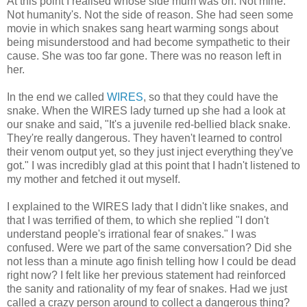
At this point I realised whose side mum was on. Not mine.
Not humanity's. Not the side of reason. She had seen some
movie in which snakes sang heart warming songs about
being misunderstood and had become sympathetic to their
cause. She was too far gone. There was no reason left in
her.
In the end we called
WIRES
, so that they could have the
snake. When the WIRES lady turned up she had a look at
our snake and said, "It's a juvenile red-bellied black snake.
They're really dangerous. They haven't learned to control
their venom output yet, so they just inject everything they've
got." I was incredibly glad at this point that I hadn't listened to
my mother and fetched it out myself.
I explained to the WIRES lady that I didn't like snakes, and
that I was terrified of them, to which she replied "I don't
understand people's irrational fear of snakes." I was
confused. Were we part of the same conversation? Did she
not less than a minute ago finish telling how I could be dead
right now? I felt like her previous statement had reinforced
the sanity and rationality of my fear of snakes. Had we just
called a crazy person around to collect a dangerous thing?