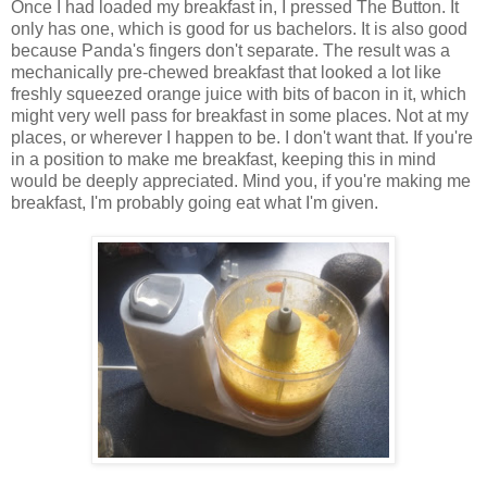
Once I had loaded my breakfast in, I pressed The Button. It
only has one, which is good for us bachelors. It is also good
because Panda's fingers don't separate. The result was a
mechanically pre-chewed breakfast that looked a lot like
freshly squeezed orange juice with bits of bacon in it, which
might very well pass for breakfast in some places. Not at my
places, or wherever I happen to be. I don't want that. If you're
in a position to make me breakfast, keeping this in mind
would be deeply appreciated. Mind you, if you're making me
breakfast, I'm probably going eat what I'm given.