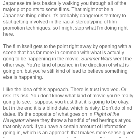
Japanese trailers basically walking you through all of the
major plot points to some films. That might not be a
Japanese thing either. It's probably dangerous territory to
start getting involved in the racial stereotyping of film
promotion techniques, so I might stop what I'm doing right
here.
The film itself gets to the point right away by opening with a
scene that has far more in common with what is actually
gong to be happening in the movie.
Summer Wars
went the
other way. You're kind of pushed in the direction of what is
going on, but you're still kind of lead to believe something
else is happening.
I like the idea of this approach. There is trust involved. Or
risk. It's risk. You don't know what kind of movie you're really
going to see. I suppose you trust that it is going to be okay,
but in the end it is a blind date, which is risky. Don't do blind
dates. It's the opposite of what goes on in
Flight of the
Navigator
where they throw a handful of red herrings at you
that only work if you have a certain amount of information
going in, which is an approach that makes more sense given