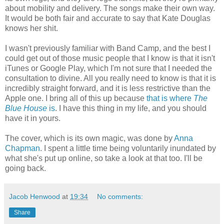
about mobility and delivery. The songs make their own way.
It would be both fair and accurate to say that Kate Douglas
knows her shit.
I wasn't previously familiar with Band Camp, and the best I
could get out of those music people that I know is that it isn't
iTunes or Google Play, which I'm not sure that I needed the
consultation to divine. All you really need to know is that it is
incredibly straight forward, and it is less restrictive than the
Apple one. I bring all of this up because
that is where
The
Blue House
is
. I have this thing in my life, and you should
have it in yours.
The cover, which is its own magic, was done by
Anna
Chapman
. I spent a little time being voluntarily inundated by
what she's put up online, so take a look at that too. I'll be
going back.
Jacob Henwood
at
19:34
No comments:
Share