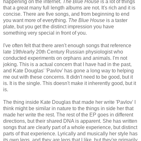
happening on the internet.
The Blue House
is a lot of things
that a great many full length albums are not. It's rich and it is
concise. There are five songs, and from beginning to end
you want more of everything.
The Blue House
is a taster
plate, but you get the distinct impression you have
something very special in front of you.
I've often felt that there aren't enough songs that reference
late 19th/early 20th Century Russian physiologist who
conducted experiments on orphans and animals. I'm not
joking. This is a actual concern that I have had in the past,
and Kate Douglas' 'Pavlov' has gone a long way to helping
me out with these concerns. It didn't need to be good, but it
is. It is the single. This doesn't make it inherently good, but it
is.
The thing inside Kate Douglas that made her write 'Pavlov' I
think might be similar in nature to the things in side her that
made her write the rest. The rest of the EP goes in different
directions, but their shared DNA is apparent. She has written
songs that are clearly part of a whole experience, but distinct
parts of that experience. Lyrically and musically her style has
its own legs, and they are legs that I like, but they're primarily