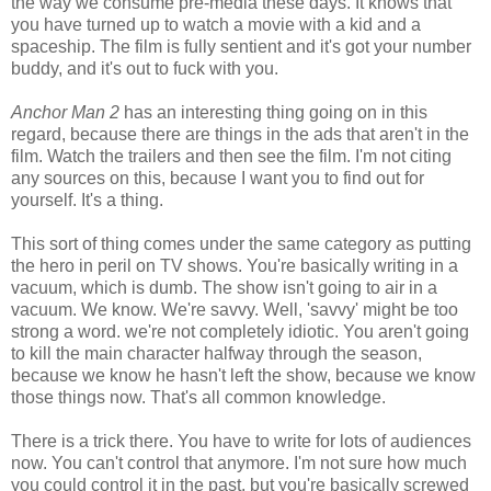
the way we consume pre-media these days. It knows that
you have turned up to watch a movie with a kid and a
spaceship. The film is fully sentient and it's got your number
buddy, and it's out to fuck with you.
Anchor Man 2
has an interesting thing going on in this
regard, because there are things in the ads that aren't in the
film. Watch the trailers and then see the film. I'm not citing
any sources on this, because I want you to find out for
yourself. It's a thing.
This sort of thing comes under the same category as putting
the hero in peril on TV shows. You're basically writing in a
vacuum, which is dumb. The show isn't going to air in a
vacuum. We know. We're savvy. Well, 'savvy' might be too
strong a word. we're not completely idiotic. You aren't going
to kill the main character halfway through the season,
because we know he hasn't left the show, because we know
those things now. That's all common knowledge.
There is a trick there. You have to write for lots of audiences
now. You can't control that anymore. I'm not sure how much
you could control it in the past, but you're basically screwed