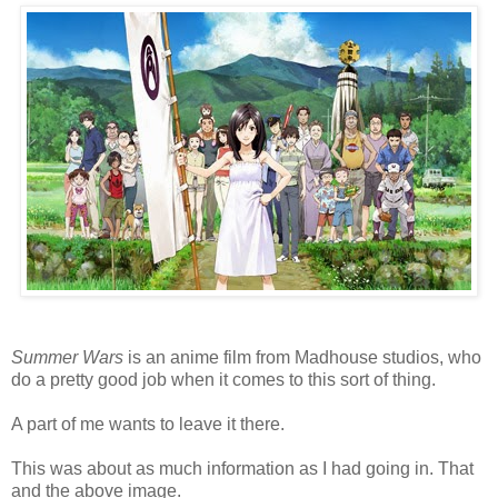
Summer Wars
is an anime film from Madhouse studios, who
do a pretty good job when it comes to this sort of thing.
A part of me wants to leave it there.
This was about as much information as I had going in. That
and the above image.