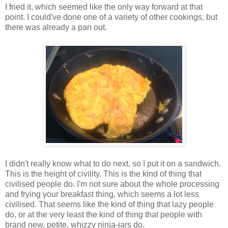
I fried it, which seemed like the only way forward at that
point. I could've done one of a variety of other cookings, but
there was already a pan out.
I didn't really know what to do next, so I put it on a sandwich.
This is the height of civility. This is the kind of thing that
civilised people do. I'm not sure about the whole processing
and frying your breakfast thing, which seems a lot less
civilised. That seems like the kind of thing that lazy people
do, or at the very least the kind of thing that people with
brand new, petite, whizzy ninja-jars do.