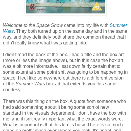
Welcome to the Space Show
came into my life with
Summer
Wars
. They both turned up on the same day and in the same
way, and they definitely both share the common thread that I
didn't really know what I was getting into.
I didn't read the back of the box. I had a title and the box art
(more or less the image above), but in this case the box art
was a bit more informative. I sat down fairly certain that to
some extent at some point shit was going to be happening in
space. I feel like somewhere out there is a different version
of the
Summer Wars
box art that extends you this same
courtesy.
There was this thing on the box. A quote from someone who
had said something about it being some sort of new
standard in the visuals department. I don't have the box with
me, and it isn't really important what the exact words were.
What is important is that this film is busy. There is so much
going on pretty much everywhere you look. It's bright, and