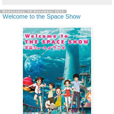
Wednesday, 18 December 2013
Welcome to the Space Show