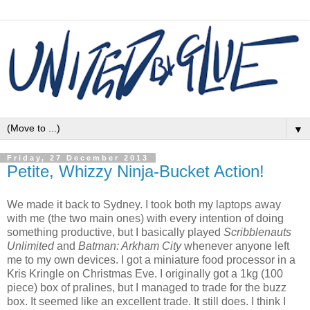
▼
Friday, 27 December 2013
Petite, Whizzy Ninja-Bucket Action!
We made it back to Sydney. I took both my laptops away
with me (the two main ones) with every intention of doing
something productive, but I basically played
Scribblenauts
Unlimited
and
Batman: Arkham City
whenever anyone left
me to my own devices. I got a miniature food processor in a
Kris Kringle on Christmas Eve. I originally got a 1kg (100
piece) box of pralines, but I managed to trade for the buzz
box. It seemed like an excellent trade. It still does. I think I