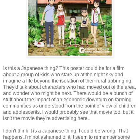
Is this a Japanese thing? This poster could be for a film
about a group of kids who stare up at the night sky and
imagine a life beyond the isolation of their rural upbringing.
They'd talk about characters who had moved out of the area,
and wonder who might be next. There would be a bunch of
stuff about the impact of an economic downturn on farming
communities as understood from the point of view of children
and adolescents. I would probably see that movie too, but it
isn't the movie they're advertising here.
I don't think it is a Japanese thing. I could be wrong. That
happens. I'm not ashamed of it. I seem to remember some