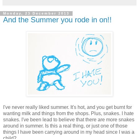
Monday, 23 December 2013
And the Summer you rode in on!!
I've never really liked summer. It's hot, and you get burnt for
wanting milk and things from the shops. Plus, snakes. I hate
snakes. I've been lead to believe that there are more snakes
around in summer. Is this a real thing, or just one of those
things I have been carrying around in my head since I was a
child?