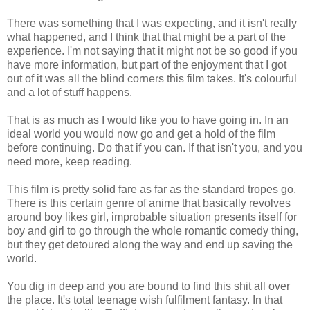
There was something that I was expecting, and it isn't really
what happened, and I think that that might be a part of the
experience. I'm not saying that it might not be so good if you
have more information, but part of the enjoyment that I got
out of it was all the blind corners this film takes. It's colourful
and a lot of stuff happens.
That is as much as I would like you to have going in. In an
ideal world you would now go and get a hold of the film
before continuing. Do that if you can. If that isn't you, and you
need more, keep reading.
This film is pretty solid fare as far as the standard tropes go.
There is this certain genre of anime that basically revolves
around boy likes girl, improbable situation presents itself for
boy and girl to go through the whole romantic comedy thing,
but they get detoured along the way and end up saving the
world.
You dig in deep and you are bound to find this shit all over
the place. It's total teenage wish fulfilment fantasy. In that