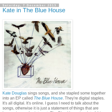
Saturday, 7 December 2013
Kate in The Blue House
Kate Douglas
sings songs, and she stapled some together
into an EP called
The Blue House
. They're digital staples.
It's all digital. It's online. I guess I need to talk about the
songs, otherwise it is just a statement of things that are