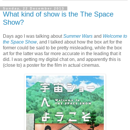
Sunday, 22 December 2013
What kind of show is the The Space
Show?
Days ago I was talking about
Summer Wars
and
Welcome to
the Space Show
, and I talked about how the box art for the
former could be said to be pretty misleading, while the box
art for the latter was far more accurate in the leading that it
did. I was getting my digital chat on, and apparently this is
(close to) a poster for the film in actual cinemas.