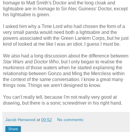
homage to Matt Smith's Doctor and the long cloak and
lightsabre are in homage to Sir Alec Guiness' Doctor, except
his lightsabre is green.
I asked him why a Time Lord who had chosen the form of a
very small panda would need both a lightsabre and the
powers associated with the Green Lantern Corps, but he just
kind of looked at me like I was an idiot. I guess I must be.
We also had a long discussion about the difference between
Star Wars
and
Doctor Who
, but I only began to realise the
murkiness of those waters when he started explaining the
relationship between Gonzo and Ming the Merciless within
the context of the same conversation. I know a great many
things now. Things we aren't designed to know.
You can't really tell, because I'm not really very good at
drawing, but there is a sonic screwdriver in his right hand.
Jacob Henwood
at
00:52
No comments:
Share