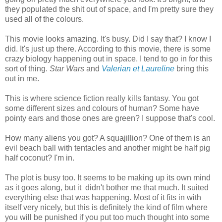
they populated the shit out of space, and I'm pretty sure they
used all of the colours.
This movie looks amazing. It's busy. Did I say that? I know I
did. It's just up there. According to this movie, there is some
crazy biology happening out in space. I tend to go in for this
sort of thing.
Star Wars
and
Valerian et Laureline
bring this
out in me.
This is where science fiction really kills fantasy. You got
some different sizes and colours of human? Some have
pointy ears and those ones are green? I suppose that's cool.
How many aliens you got? A squajillion? One of them is an
evil beach ball with tentacles and another might be half pig
half coconut? I'm in.
The plot is busy too. It seems to be making up its own mind
as it goes along, but it didn't bother me that much. It suited
everything else that was happening. Most of it fits in with
itself very nicely, but this is definitely the kind of film where
you will be punished if you put too much thought into some