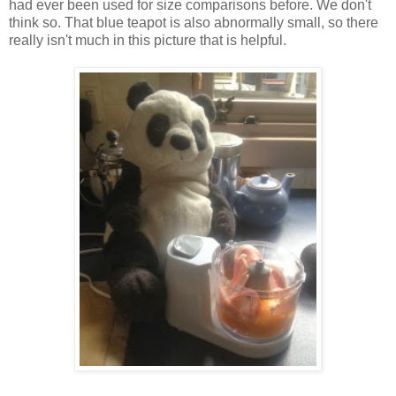
had ever been used for size comparisons before. We don't
think so. That blue teapot is also abnormally small, so there
really isn't much in this picture that is helpful.