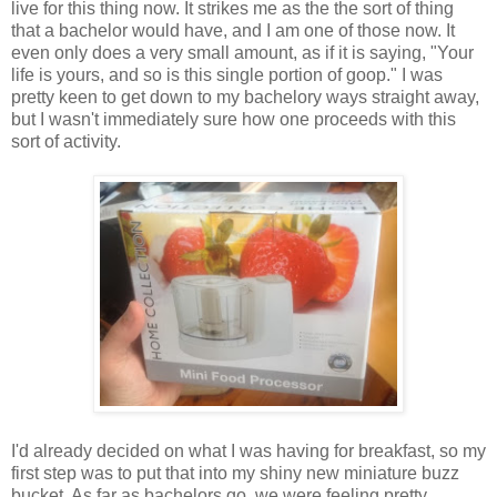
live for this thing now. It strikes me as the the sort of thing
that a bachelor would have, and I am one of those now. It
even only does a very small amount, as if it is saying, "Your
life is yours, and so is this single portion of goop." I was
pretty keen to get down to my bachelory ways straight away,
but I wasn't immediately sure how one proceeds with this
sort of activity.
I'd already decided on what I was having for breakfast, so my
first step was to put that into my shiny new miniature buzz
bucket. As far as bachelors go, we were feeling pretty