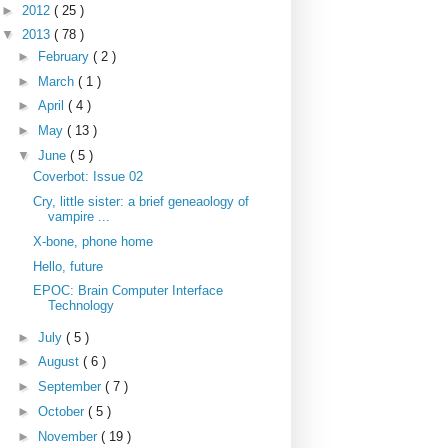
►
2012
( 25 )
▼
2013
( 78 )
►
February
( 2 )
►
March
( 1 )
►
April
( 4 )
►
May
( 13 )
▼
June
( 5 )
Coverbot: Issue 02
Cry, little sister: a brief geneaology of
vampire ...
X-bone, phone home
Hello, future
EPOC: Brain Computer Interface
Technology
►
July
( 5 )
►
August
( 6 )
►
September
( 7 )
►
October
( 5 )
►
November
( 19 )