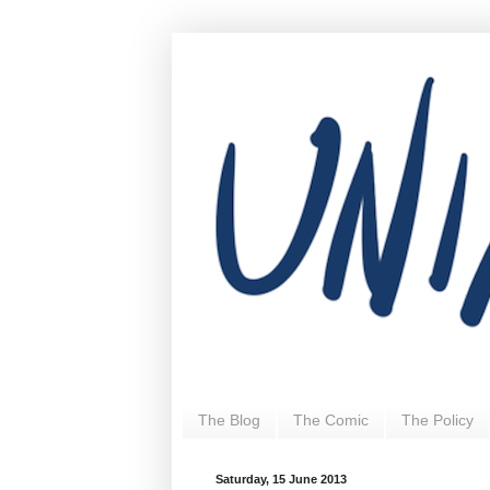
The Blog
The Comic
The Policy
Saturday, 15 June 2013