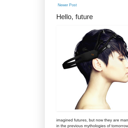
Newer Post
Hello, future
imagined futures, but now they are manu
in the previous mythologies of tomorrow