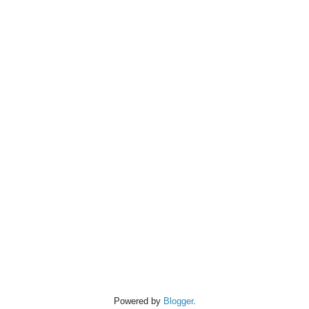
Powered by
Blogger
.