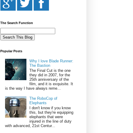
The Search Function
Popular Posts
Why I love Blade Runner:
The Bastion
The Final Cut is the one
they did in 2007, for the
25th anniversary of the
film, and it is exquisite. It
is the way I have always reme...
The RoboCop of
Elephants
I don't know if you know
this, but they're equipping
elephants that were
injured in the line of duty
with advanced, 21st Centur...