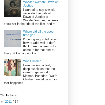
Wonder Woman: Dawn of
Justice
I wanted to say a whole
seperate thing about
Dawn of Justice 's
Wonder Woman, because
she's not in the title of the film, and re...
Where did all the good
time go?
I'm not going to talk about
how to write well. I don't
think I am the person to
come to for that sort of
thing. Not on account o...
Wolf Children
I was nursing a fairly
deep suspicion that the
intent to get round to
Mamoru Hosoda's Wolfn
Children would be a thing
that happened...
The Archives
►
2011
( 5 )