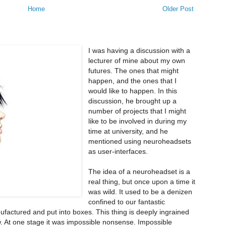
Home
Older Post
I was having a discussion with a
lecturer of mine about my own
futures. The ones that might
happen, and the ones that I
would like to happen. In this
discussion, he brought up a
number of projects that I might
like to be involved in during my
time at university, and he
mentioned using neuroheadsets
as user-interfaces.
The idea of a neuroheadset is a
real thing, but once upon a time it
was wild. It used to be a denizen
confined to our fantastic
factured and put into boxes. This thing is deeply ingrained
. At one stage it was impossible nonsense. Impossible