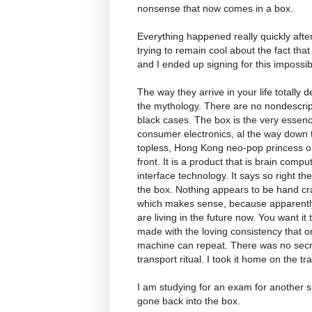
nonsense that now comes in a box.
Everything happened really quickly after
trying to remain cool about the fact tha
and I ended up signing for this impossi
The way they arrive in your life totally d
the mythology. There are no nondescrip
black cases. The box is the very essenc
consumer electronics, al the way down 
topless, Hong Kong neo-pop princess o
front. It is a product that is brain compu
interface technology. It says so right th
the box. Nothing appears to be hand cr
which makes sense, because apparent
are living in the future now. You want it 
made with the loving consistency that o
machine can repeat. There was no secr
transport ritual. I took it home on the tra
I am studying for an exam for another sub
gone back into the box.