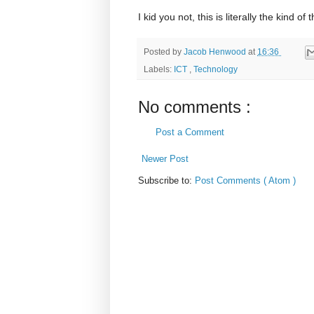
I kid you not, this is literally the kind o
Posted by
Jacob Henwood
at
16:36
Labels:
ICT
,
Technology
No comments :
Post a Comment
Newer Post
Subscribe to:
Post Comments ( Atom )