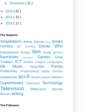
►
December
( 11 )
►
2014
( 81 )
►
2015
( 15 )
►
2016
( 17 )
The Subjects
Adaptations
books
anime
Batman
blog
comics
Doctor Who
DC Comics
film
Edutainment
fantasy
fractal genres
franchises
Games
Great
freeware
ICT
Tradition
Justice League
Languages
life
Music
Panda
Octo-Hoff
Productivity
Programming
public domain
sci-fi
sandwiches
Snacks
space
Statistics
Superheroes
Technology
Superman
Television
WebComic
Wonder
writing
Woman
The Followers