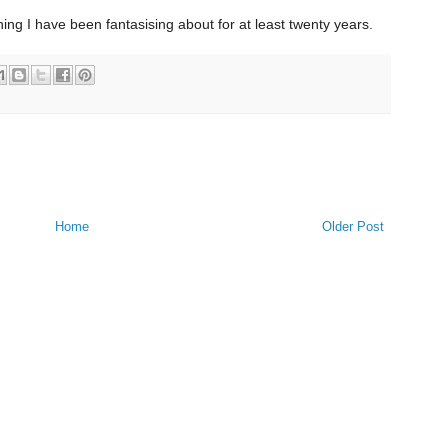
f thing I have been fantasising about for at least twenty years.
Home
Older Post