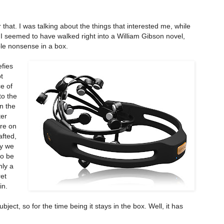
 that. I was talking about the things that interested me, while
t I seemed to have walked right into a William Gibson novel,
ble nonsense in a box.
efies
t
e of
to the
n the
ter
ere on
afted,
ly we
to be
nly a
et
in.
ject, so for the time being it stays in the box. Well, it has