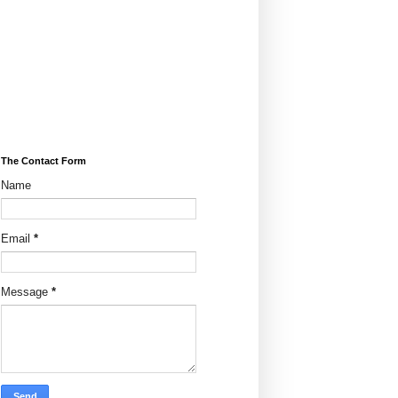
The Contact Form
Name
Email
*
Message
*