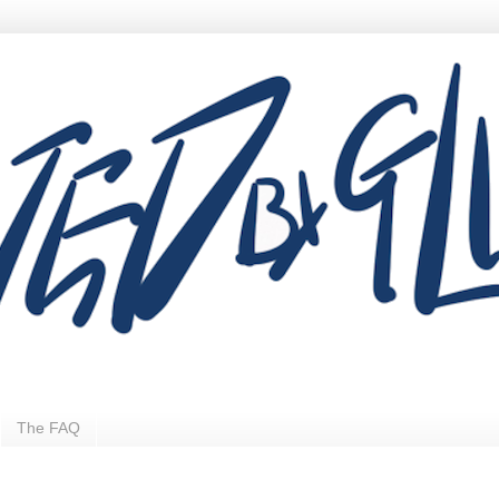
The FAQ