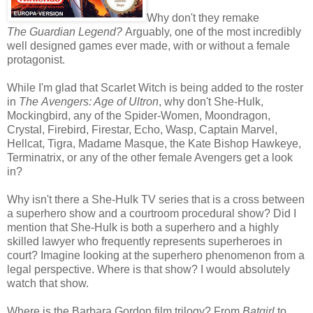
Why don't they remake
The Guardian Legend?
Arguably, one of the most incredibly
well designed games ever made, with or without a female
protagonist.
While I'm glad that Scarlet Witch is being added to the roster
in
The Avengers: Age of Ultron
, why don't She-Hulk,
Mockingbird, any of the Spider-Women, Moondragon,
Crystal, Firebird, Firestar, Echo, Wasp, Captain Marvel,
Hellcat, Tigra, Madame Masque, the Kate Bishop Hawkeye,
Terminatrix, or any of the other female Avengers get a look
in?
Why isn't there a She-Hulk TV series that is a cross between
a superhero show and a courtroom procedural show? Did I
mention that She-Hulk is both a superhero and a highly
skilled lawyer who frequently represents superheroes in
court? Imagine looking at the superhero phenomenon from a
legal perspective. Where is that show? I would absolutely
watch that show.
Where is the Barbara Gordon film trilogy? From
Batgirl
to