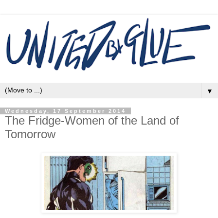
▼
Wednesday, 17 September 2014
The Fridge-Women of the Land of
Tomorrow