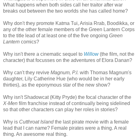
What happens when both sides call her traitor after war
breaks out between the two worlds she has called home?
Why don't they promote Katma Tui, Arisia Rrab, Boodikka, or
any of the other female members of the Green Lantern Corps
to the title lead of at least one of the five ongoing
Green
Lantern
comics?
Why isn't there a cinematic sequel to
Willow
(the film, not the
character) that focusses on the adventures of Elora Danan?
Why can't they revive
Magnum, P.I.
with Thomas Magnum's
daughter, Lily Catherine Hue (who would be in her early
thirties), as the eponymous star of the new show?
Why isn't Shadowcat (Kitty Pryde) the focal character of the
X-Men
film franchise instead of continually being sidelined
so that other characters can play her roles in stories?
Why is
Cutthroat Island
the last pirate movie with a female
lead that I can name? Female pirates were a thing. A real
thing. An awesome real thing.