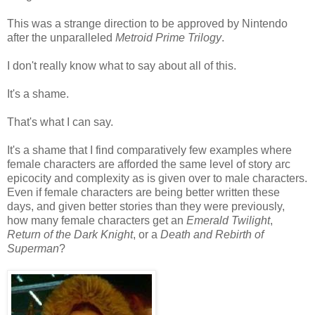
This was a strange direction to be approved by Nintendo
after the unparalleled
Metroid Prime Trilogy
.
I don't really know what to say about all of this.
It's a shame.
That's what I can say.
It's a shame that I find comparatively few examples where
female characters are afforded the same level of story arc
epicocity and complexity as is given over to male characters.
Even if female characters are being better written these
days, and given better stories than they were previously,
how many female characters get an
Emerald Twilight
,
Return of the Dark Knight
, or a
Death and Rebirth of
Superman
?