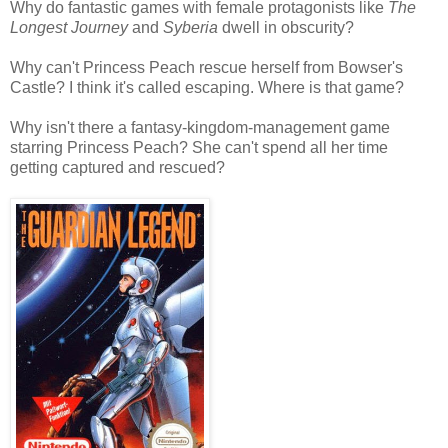
Why do fantastic games with female protagonists like
The
Longest Journey
and
Syberia
dwell in obscurity?
Why can't Princess Peach rescue herself from Bowser's
Castle? I think it's called escaping. Where is that game?
Why isn't there a fantasy-kingdom-management game
starring Princess Peach? She can't spend all her time
getting captured and rescued?