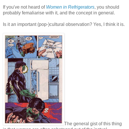
If you've not heard of
Women in Refrigerators
, you should
probably femaliarise with it, and the concept in general.
Is it an important (pop-)cultural observation? Yes, I think it is.
The general gist of this thing