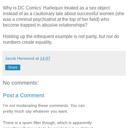
Why is DC Comics' Harlequin treated as a sex object
instead of as a cautionary tale about successful women (she
was a criminal psychiatrist at the top of her field) who
become trapped in abusive relationships?
Holding up the infrequent example is not parity, but nor do
numbers create equality.
Jacob Henwood
at
14:07
Share
No comments:
Post a Comment
I'm not moderating these comments. You can
pretty much say whatever you want.
There is a spam filter though, which is apparently