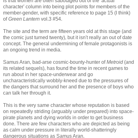
is that women are often sabotaged out of the 'actual
character' column into being plot points for members of the
member-gender, with specific reference to page 15 (I think)
of
Green Lantern
vol.3 #54.
The site and the term are fifteen years old at this stage (and
the comic just turned twenty), but it isn't really an out of date
concept. The general undermining of female protagonists is
an ongoing trend in media.
Samus Aran, bad-arse cosmic-bounty-hunter of
Metroid
(and
its related sequels), has found the time in recent games to
run about in her space-underwear and go
uncharacteristically wobbly-kneed due to the pressures of
the dangers that surround her and the presence of boys who
can talk her through it.
This is the very same character whose reputation is based
on repeatedly striding (arguably under prepared) into space-
pirate planets and dying worlds in order to get business
done. There are few characters who are depicted as being
as calm under pressure in literally world-shatteringly
dangerous situations as Samus Aran.