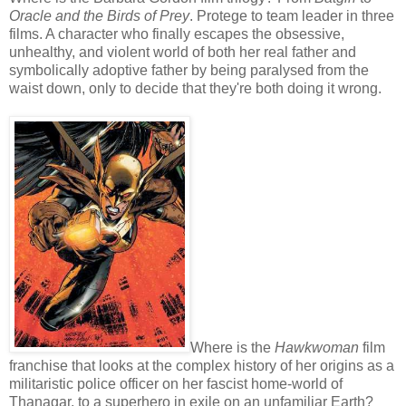
Oracle and the Birds of Prey
. Protege to team leader in three
films. A character who finally escapes the obsessive,
unhealthy, and violent world of both her real father and
symbolically adoptive father by being paralysed from the
waist down, only to decide that they're both doing it wrong.
Where is the
Hawkwoman
film
franchise that looks at the complex history of her origins as a
militaristic police officer on her fascist home-world of
Thanagar, to a superhero in exile on an unfamiliar Earth?