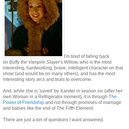
I'm tired of falling back
on
Buffy the Vampire Slayer
's Willow, who is the most
interesting, hardworking, brave, intelligent character on that
show (and would be on many others), and has the most
interesting story arcs and trials to overcome.
And, while she is 'saved' by Xander in season six (after her
own Woman in a Refrigerator moment), it is through
The
Power of Friendship
and not through promises of marriage
and babies like the end of
The Fifth Element
.
There are just a ton of questions I want answered.