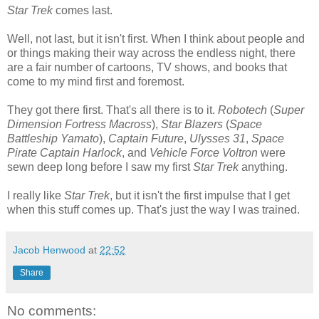
Star Trek
comes last.
Well, not last, but it isn't first. When I think about people and
or things making their way across the endless night, there
are a fair number of cartoons, TV shows, and books that
come to my mind first and foremost.
They got there first. That's all there is to it.
Robotech
(
Super
Dimension Fortress Macross
),
Star Blazers
(
Space
Battleship Yamato
),
Captain Future
,
Ulysses 31
,
Space
Pirate Captain Harlock
, and
Vehicle Force Voltron
were
sewn deep long before I saw my first
Star Trek
anything.
I really like
Star Trek
, but it isn't the first impulse that I get
when this stuff comes up. That's just the way I was trained.
Jacob Henwood
at
22:52
Share
No comments: