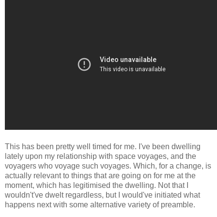
This has been pretty well timed for me. I've been dwelling
lately upon my relationship with space voyages, and the
voyagers who voyage such voyages. Which, for a change, is
actually relevant to things that are going on for me at the
moment, which has legitimised the dwelling. Not that I
wouldn't've dwelt regardless, but I would've initiated what
happens next with some alternative variety of preamble.