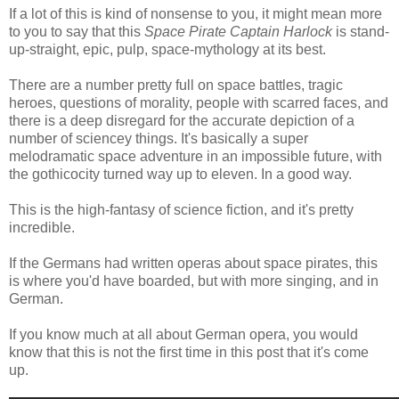
If a lot of this is kind of nonsense to you, it might mean more
to you to say that this
Space Pirate Captain Harlock
is stand-
up-straight, epic, pulp, space-mythology at its best.
There are a number pretty full on space battles, tragic
heroes, questions of morality, people with scarred faces, and
there is a deep disregard for the accurate depiction of a
number of sciencey things. It's basically a super
melodramatic space adventure in an impossible future, with
the gothicocity turned way up to eleven. In a good way.
This is the high-fantasy of science fiction, and it's pretty
incredible.
If the Germans had written operas about space pirates, this
is where you'd have boarded, but with more singing, and in
German.
If you know much at all about German opera, you would
know that this is not the first time in this post that it's come
up.