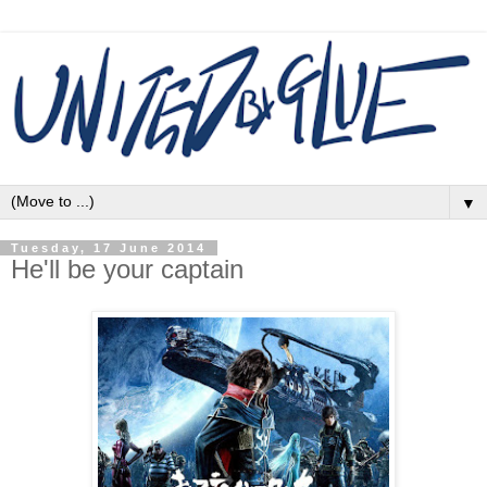
▼
Tuesday, 17 June 2014
He'll be your captain