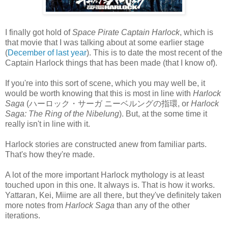
I finally got hold of
Space Pirate Captain Harlock
, which is
that movie that I was talking about at some earlier stage
(
December of last year
). This is to date the most recent of the
Captain Harlock things that has been made (that I know of).
If you're into this sort of scene, which you may well be, it
would be worth knowing that this is most in line with
Harlock
Saga
(ハーロック・サーガ ニーベルングの指環, or
Harlock
Saga: The Ring of the Nibelung
). But, at the some time it
really isn't in line with it.
Harlock stories are constructed anew from familiar parts.
That's how they're made.
A lot of the more important Harlock mythology is at least
touched upon in this one. It always is. That is how it works.
Yattaran, Kei, Miime are all there, but they've definitely taken
more notes from
Harlock Saga
than any of the other
iterations.