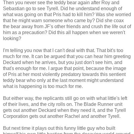
Then you never see the teddy bear again after Roy and
Sebastian go to see Tyrell. Did he understand enough of
what was going on that Pris had to kill him? Was she worried
that he might warn someone who came by? Did she coax
the bear away from JF's other friends and crush the life out of
him as a precaution? Did this all happen when we weren't
looking?
I'm telling you now that I can't deal with that. That bit's too
much for me. It can be argued that you can hear him greeting
Deckard when he arrives, but you just don't see him, and
that's enough for me. I argue that point, because the image
of Pris at her most violently predatory towards this sentient
teddy bear who only at the last moment might understand
what is happening is too much for me.
But either way, the replicants still go on with what little's left
of their lives, and the city rolls on. The Blade Runner unit
gets out another Deckard when they need it, and the Tyrell
Corporation gets out another Rachel and another Tyrell.
But next time it plays out this funny little guy who built