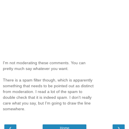
I'm not moderating these comments. You can
pretty much say whatever you want.
There is a spam filter though, which is apparently
something that needs to be pointed out as distinct
from moderation. I read a lot of the spam to
double check that it is indeed spam. I don't really
care what you say, but I'm going to draw the line
somewhere.
‹
›
Home