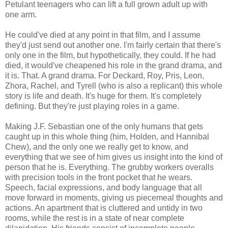
Petulant teenagers who can lift a full grown adult up with
one arm.
He could've died at any point in that film, and I assume
they'd just send out another one. I'm fairly certain that there's
only one in the film, but hypothetically, they could. If he had
died, it would've cheapened his role in the grand drama, and
it is. That. A grand drama. For Deckard, Roy, Pris, Leon,
Zhora, Rachel, and Tyrell (who is also a replicant) this whole
story is life and death. It's huge for them. It's completely
defining. But they're just playing roles in a game.
Making J.F. Sebastian one of the only humans that gets
caught up in this whole thing (him, Holden, and Hannibal
Chew), and the only one we really get to know, and
everything that we see of him gives us insight into the kind of
person that he is. Everything. The grubby workers overalls
with precision tools in the front pocket that he wears.
Speech, facial expressions, and body language that all
move forward in moments, giving us piecemeal thoughts and
actions. An apartment that is cluttered and untidy in two
rooms, while the rest is in a state of near complete