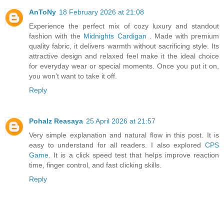
AnToNy
18 February 2026 at 21:08
Experience the perfect mix of cozy luxury and standout
fashion with the
Midnights Cardigan
. Made with premium
quality fabric, it delivers warmth without sacrificing style. Its
attractive design and relaxed feel make it the ideal choice
for everyday wear or special moments. Once you put it on,
you won’t want to take it off.
Reply
Pohalz Reasaya
25 April 2026 at 21:57
Very simple explanation and natural flow in this post. It is
easy to understand for all readers. I also explored
CPS
Game
. It is a click speed test that helps improve reaction
time, finger control, and fast clicking skills.
Reply