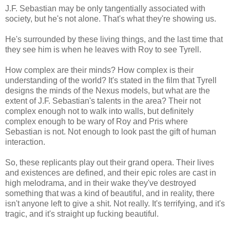
J.F. Sebastian may be only tangentially associated with
society, but he's not alone. That's what they're showing us.
He's surrounded by these living things, and the last time that
they see him is when he leaves with Roy to see Tyrell.
How complex are their minds? How complex is their
understanding of the world? It's stated in the film that Tyrell
designs the minds of the Nexus models, but what are the
extent of J.F. Sebastian's talents in the area? Their not
complex enough not to walk into walls, but definitely
complex enough to be wary of Roy and Pris where
Sebastian is not. Not enough to look past the gift of human
interaction.
So, these replicants play out their grand opera. Their lives
and existences are defined, and their epic roles are cast in
high melodrama, and in their wake they've destroyed
something that was a kind of beautiful, and in reality, there
isn't anyone left to give a shit. Not really. It's terrifying, and it's
tragic, and it's straight up fucking beautiful.