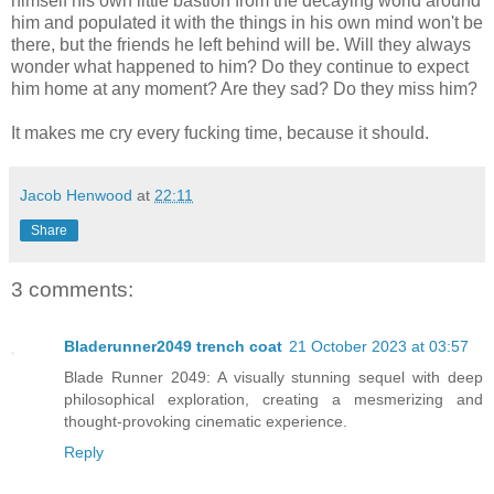
himself his own little bastion from the decaying world around
him and populated it with the things in his own mind won't be
there, but the friends he left behind will be. Will they always
wonder what happened to him? Do they continue to expect
him home at any moment? Are they sad? Do they miss him?
It makes me cry every fucking time, because it should.
Jacob Henwood
at
22:11
Share
3 comments:
Bladerunner2049 trench coat
21 October 2023 at 03:57
Blade Runner 2049: A visually stunning sequel with deep
philosophical exploration, creating a mesmerizing and
thought-provoking cinematic experience.
Reply