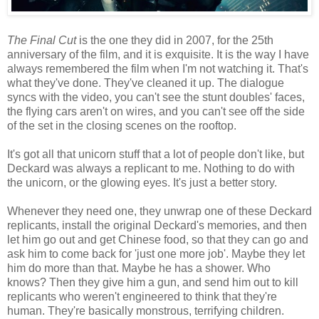
The Final Cut
is the one they did in 2007, for the 25th
anniversary of the film, and it is exquisite. It is the way I have
always remembered the film when I'm not watching it. That's
what they've done. They've cleaned it up. The dialogue
syncs with the video, you can't see the stunt doubles' faces,
the flying cars aren't on wires, and you can't see off the side
of the set in the closing scenes on the rooftop.
It's got all that unicorn stuff that a lot of people don't like, but
Deckard was always a replicant to me. Nothing to do with
the unicorn, or the glowing eyes. It's just a better story.
Whenever they need one, they unwrap one of these Deckard
replicants, install the original Deckard's memories, and then
let him go out and get Chinese food, so that they can go and
ask him to come back for 'just one more job'. Maybe they let
him do more than that. Maybe he has a shower. Who
knows? Then they give him a gun, and send him out to kill
replicants who weren't engineered to think that they're
human. They're basically monstrous, terrifying children.