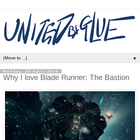
▼
Monday, 25 April 2016
Why I love Blade Runner: The Bastion