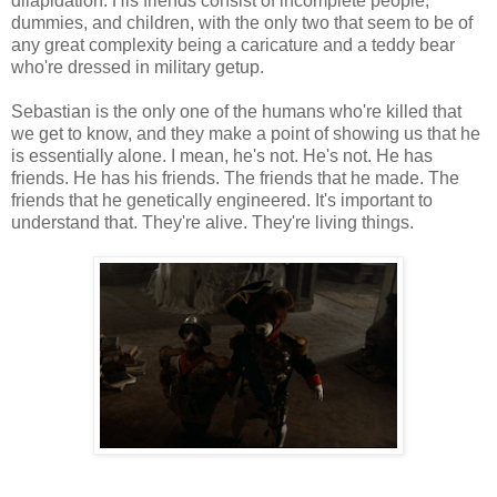
dilapidation. His friends consist of incomplete people,
dummies, and children, with the only two that seem to be of
any great complexity being a caricature and a teddy bear
who're dressed in military getup.
Sebastian is the only one of the humans who're killed that
we get to know, and they make a point of showing us that he
is essentially alone. I mean, he's not. He's not. He has
friends. He has his friends. The friends that he made. The
friends that he genetically engineered. It's important to
understand that. They're alive. They're living things.